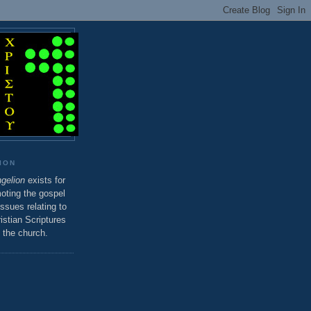
ION
gelion
exists for
oting the gospel
sues relating to
istian Scriptures
 the church.