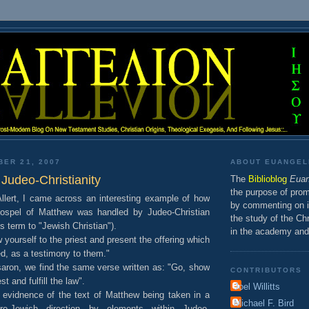
BER 21, 2007
ABOUT EUANGEL
Judeo-Christianity
The
Bibliob
log
Euan
the purpose of prom
llert, I came across an interesting example of how
by commenting on is
Gospel of Matthew was handled by Judeo-Christian
the study of the Chr
is term to "Jewish Christian").
in the academy and
 yourself to the priest and present the offering which
 as a testimony to them."
ssaron, we find the same verse written as: "Go, show
CONTRIBUTORS
st and fulfill the law".
Joel Willitts
 evidnence of the text of Matthew being taken in a
Michael F. Bird
-Jewish direction by elements within Judeo-