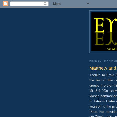
FRIDAY, DECEM
Matthew and 
Thanks to Craig A
the text of the 
groups (I prefer th
Mt. 8.4: "Go, show
Moses commanded,
In Tatian's Diate
yourself to the prie
Does this provide
pro-
Torah
and pro