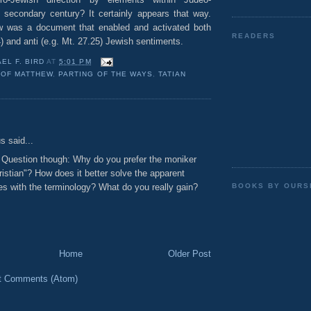
he secondary century? It certainly appears that way.
ew was a document that enabled and activated both
READERS
4) and anti (e.g. Mt. 27.25) Jewish sentiments.
EL F. BIRD
AT
5:01 PM
 OF MATTHEW
,
PARTING OF THE WAYS
,
TATIAN
:
 said...
 Question though: Why do you prefer the moniker
istian"? How does it better solve the apparent
 with the terminology? What do you really gain?
BOOKS BY OURS
Home
Older Post
t Comments (Atom)