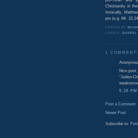
Christianity in t
Ironically, Matth
pro (e.g. Mt. 15.2
POSTED BY
MICHA
LABELS:
GOSPEL
1 COMMENT
Anonymous
Nice post.
"Judeo-Chr
weaknesses
5:28 PM
Post a Comment
Newer Post
Subscribe to:
Pos